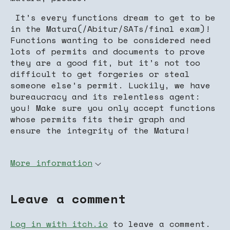
It’s every functions dream to get to be
in the Matura(/Abitur/SATs/final exam)!
Functions wanting to be considered need
lots of permits and documents to prove
they are a good fit, but it’s not too
difficult to get forgeries or steal
someone else’s permit. Luckily, we have
bureaucracy and its relentless agent:
you! Make sure you only accept functions
whose permits fits their graph and
ensure the integrity of the Matura!
More information
Leave a comment
Log in with itch.io
to leave a comment.