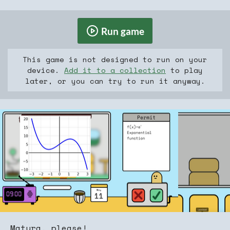
Run game
This game is not designed to run on your
device.
Add it to a collection
to play
later, or you can try to run it anyway.
Matura, please!